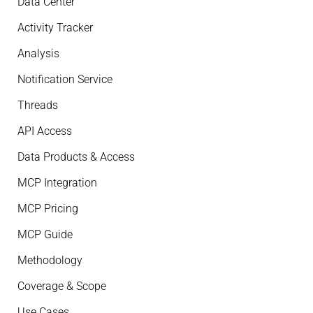
Data Center
Activity Tracker
Analysis
Notification Service
Threads
API Access
Data Products & Access
MCP Integration
MCP Pricing
MCP Guide
Methodology
Coverage & Scope
Use Cases