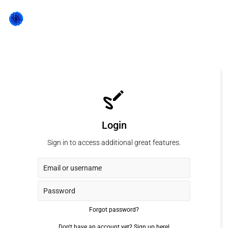
Login
Sign in to access additional great features.
Forgot password?
Don't have an account yet?
Sign up here!