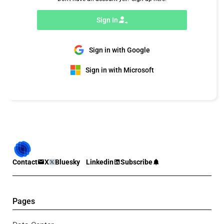
Sign In
Sign in with Google
Sign in with Microsoft
Contact
X
Bluesky
Linkedin
Subscribe
Pages