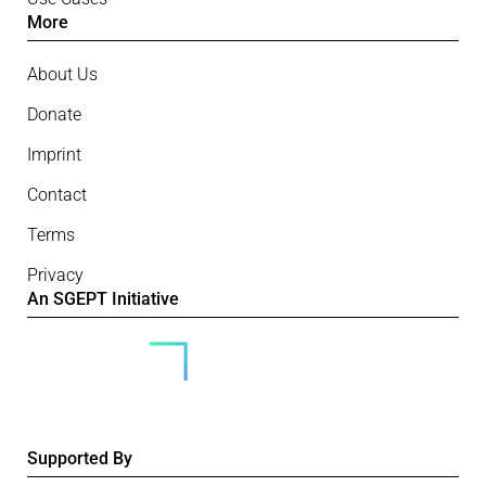
More
About Us
Donate
Imprint
Contact
Terms
Privacy
An SGEPT Initiative
Supported By