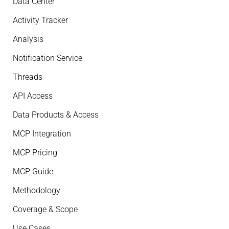
Data Center
Activity Tracker
Analysis
Notification Service
Threads
API Access
Data Products & Access
MCP Integration
MCP Pricing
MCP Guide
Methodology
Coverage & Scope
Use Cases