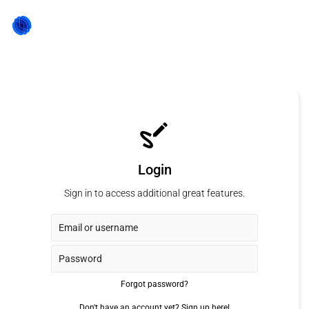
Login
Sign in to access additional great features.
Forgot password?
Don't have an account yet?
Sign up here!