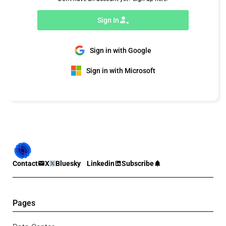
Sign In
Sign in with Google
Sign in with Microsoft
Contact
X
Bluesky
Linkedin
Subscribe
Pages