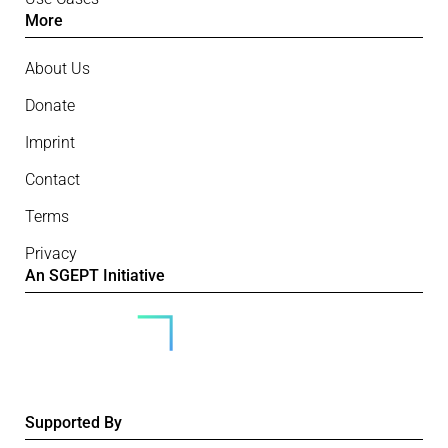
More
About Us
Donate
Imprint
Contact
Terms
Privacy
An SGEPT Initiative
Supported By