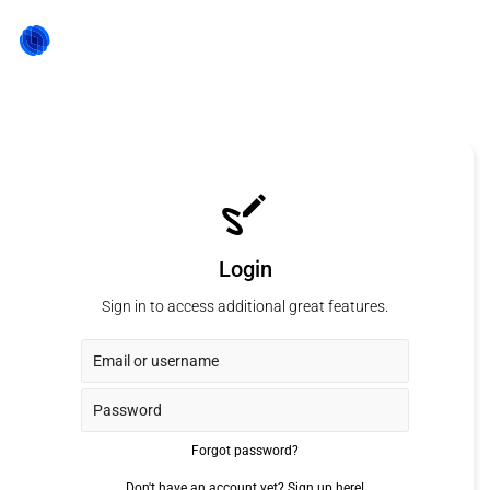
Login
Sign in to access additional great features.
Forgot password?
Don't have an account yet?
Sign up here!