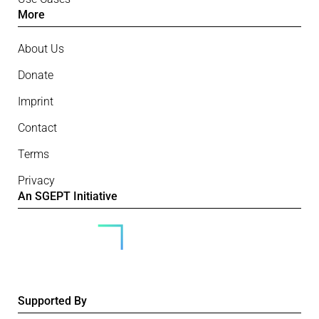
More
About Us
Donate
Imprint
Contact
Terms
Privacy
An SGEPT Initiative
Supported By