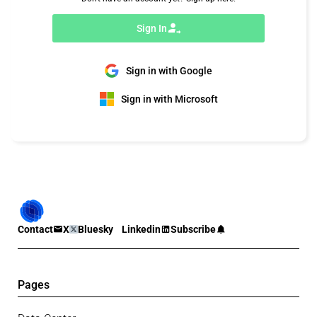
Sign In
Sign in with Google
Sign in with Microsoft
Contact
X
Bluesky
Linkedin
Subscribe
Pages