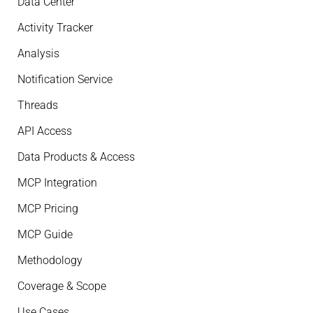
Data Center
Activity Tracker
Analysis
Notification Service
Threads
API Access
Data Products & Access
MCP Integration
MCP Pricing
MCP Guide
Methodology
Coverage & Scope
Use Cases