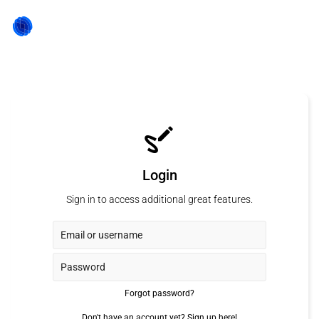
Login
Sign in to access additional great features.
Forgot password?
Don't have an account yet?
Sign up here!