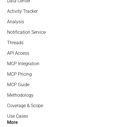
Data Center
Activity Tracker
Analysis
Notification Service
Threads
API Access
MCP Integration
MCP Pricing
MCP Guide
Methodology
Coverage & Scope
Use Cases
More