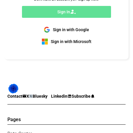
Sign In
Sign in with Google
Sign in with Microsoft
Contact
X
Bluesky
Linkedin
Subscribe
Pages