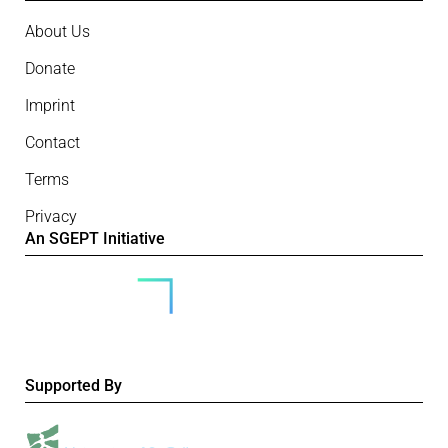
About Us
Donate
Imprint
Contact
Terms
Privacy
An SGEPT Initiative
Supported By