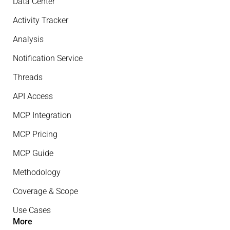
Data Center
Activity Tracker
Analysis
Notification Service
Threads
API Access
MCP Integration
MCP Pricing
MCP Guide
Methodology
Coverage & Scope
Use Cases
More