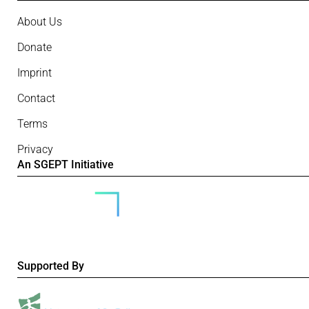
About Us
Donate
Imprint
Contact
Terms
Privacy
An SGEPT Initiative
Supported By