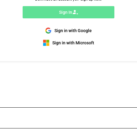
Sign In
Sign in with Google
Sign in with Microsoft