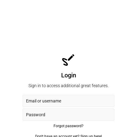
Login
Sign in to access additional great features.
Forgot password?
Don't have an account yet?
Sign up here!