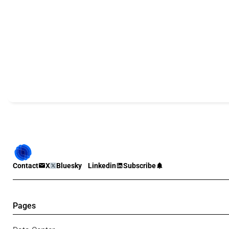
Contact
X
Bluesky
Linkedin
Subscribe
Pages