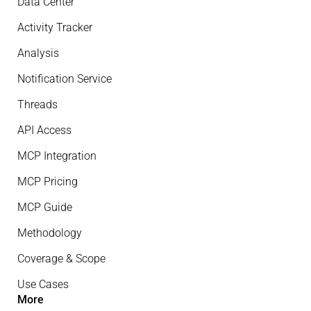
Data Center
Activity Tracker
Analysis
Notification Service
Threads
API Access
MCP Integration
MCP Pricing
MCP Guide
Methodology
Coverage & Scope
Use Cases
More