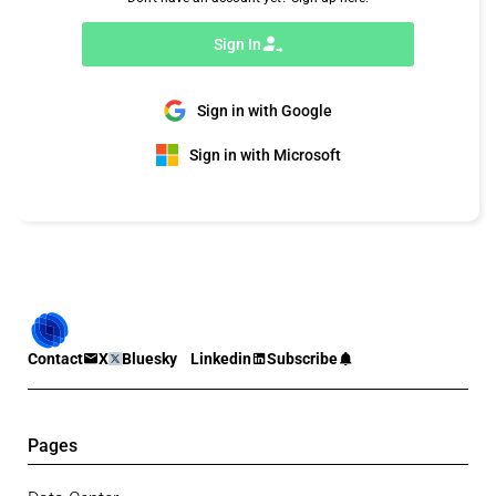
Sign In
Sign in with Google
Sign in with Microsoft
Contact
X
Bluesky
Linkedin
Subscribe
Pages