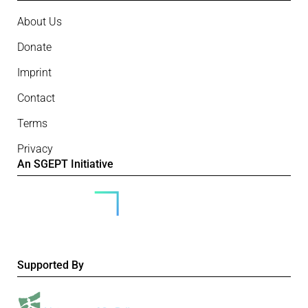
About Us
Donate
Imprint
Contact
Terms
Privacy
An SGEPT Initiative
Supported By