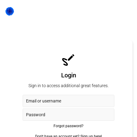
Login
Sign in to access additional great features.
Forgot password?
Don't have an account yet?
Sign up here!