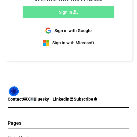
Sign In
Sign in with Google
Sign in with Microsoft
Contact
X
Bluesky
Linkedin
Subscribe
Pages