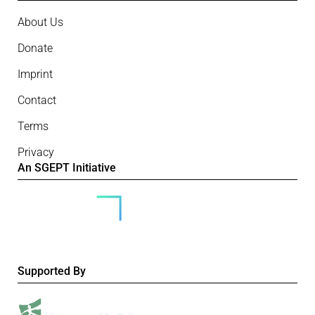
About Us
Donate
Imprint
Contact
Terms
Privacy
An SGEPT Initiative
Supported By