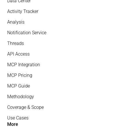
Data Center
Activity Tracker
Analysis
Notification Service
Threads
API Access
MCP Integration
MCP Pricing
MCP Guide
Methodology
Coverage & Scope
Use Cases
More