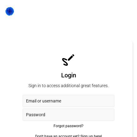
Login
Sign in to access additional great features.
Forgot password?
Don't have an account yet?
Sign up here!