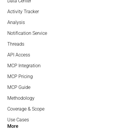
Data Center
Activity Tracker
Analysis
Notification Service
Threads
API Access
MCP Integration
MCP Pricing
MCP Guide
Methodology
Coverage & Scope
Use Cases
More