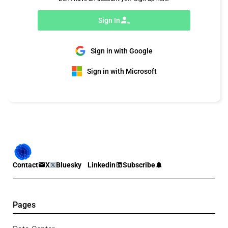
Sign In
Sign in with Google
Sign in with Microsoft
Contact
X
Bluesky
Linkedin
Subscribe
Pages