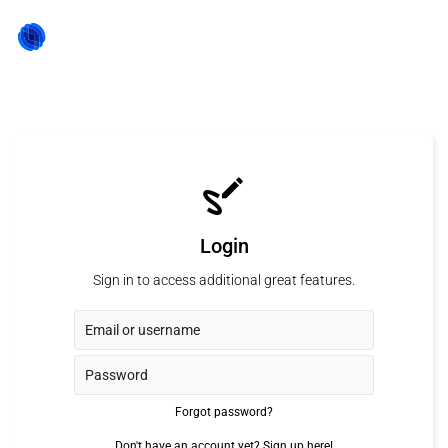
Login
Sign in to access additional great features.
Forgot password?
Don't have an account yet?
Sign up here!