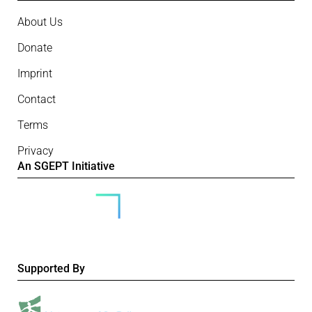
About Us
Donate
Imprint
Contact
Terms
Privacy
An SGEPT Initiative
Supported By