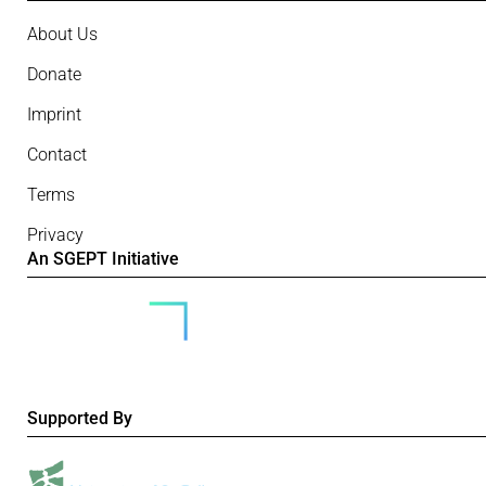
About Us
Donate
Imprint
Contact
Terms
Privacy
An SGEPT Initiative
Supported By