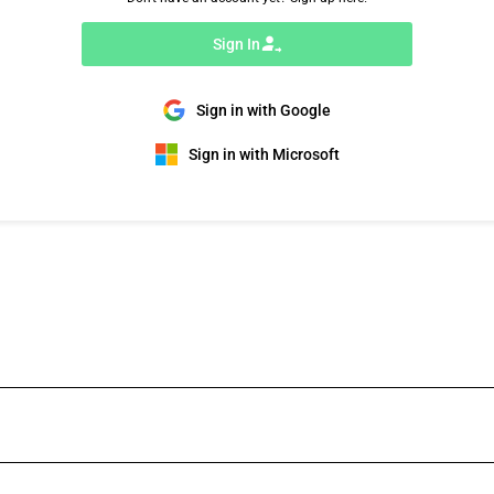
Sign In
Sign in with Google
Sign in with Microsoft