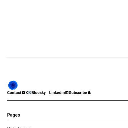
Contact
X
Bluesky
Linkedin
Subscribe
Pages