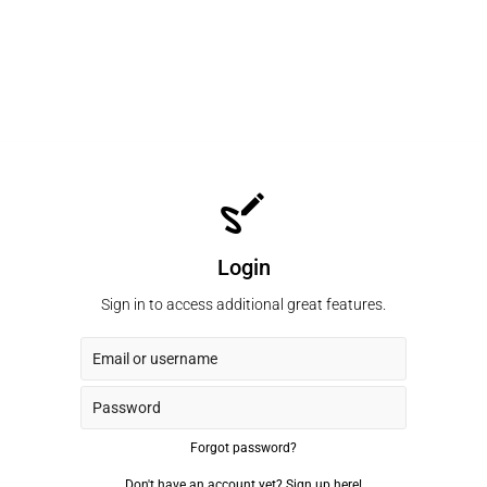
Login
Sign in to access additional great features.
Forgot password?
Don't have an account yet?
Sign up here!