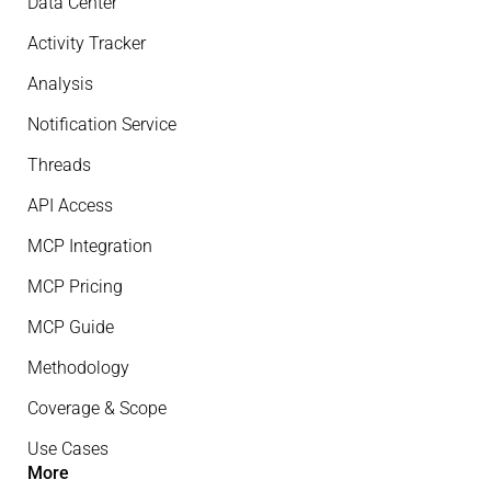
Data Center
Activity Tracker
Analysis
Notification Service
Threads
API Access
MCP Integration
MCP Pricing
MCP Guide
Methodology
Coverage & Scope
Use Cases
More