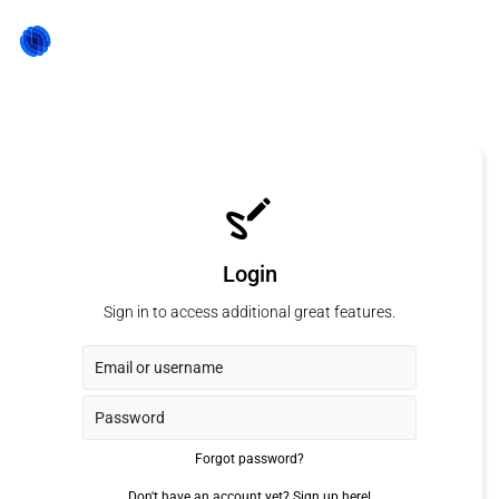
Login
Sign in to access additional great features.
Forgot password?
Don't have an account yet?
Sign up here!