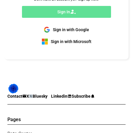
Sign In
Sign in with Google
Sign in with Microsoft
Contact
X
Bluesky
Linkedin
Subscribe
Pages