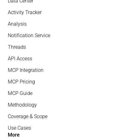
Data Center
Activity Tracker
Analysis
Notification Service
Threads
API Access
MCP Integration
MCP Pricing
MCP Guide
Methodology
Coverage & Scope
Use Cases
More