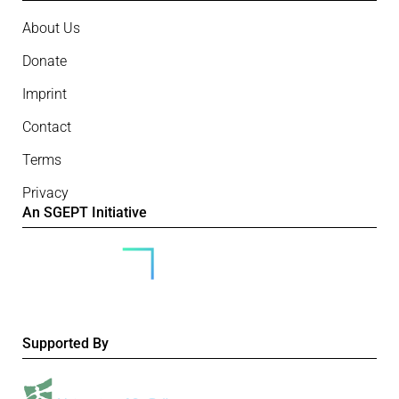
About Us
Donate
Imprint
Contact
Terms
Privacy
An SGEPT Initiative
Supported By