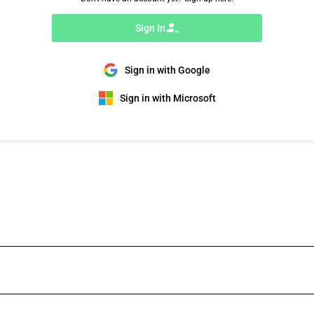
Sign In
Sign in with Google
Sign in with Microsoft