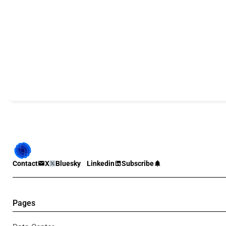
Contact
X
Bluesky
Linkedin
Subscribe
Pages