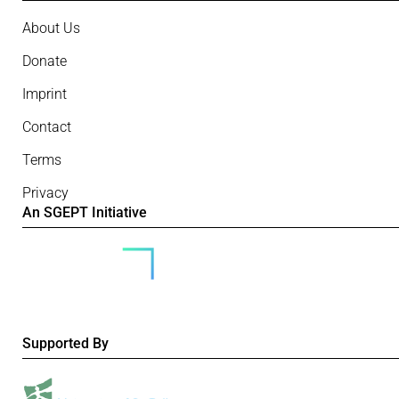
About Us
Donate
Imprint
Contact
Terms
Privacy
An SGEPT Initiative
Supported By