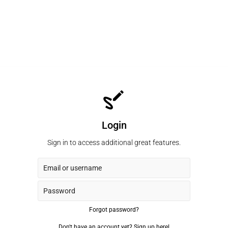
Login
Sign in to access additional great features.
Forgot password?
Don't have an account yet?
Sign up here!