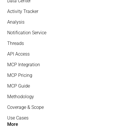
Data Center
Activity Tracker
Analysis
Notification Service
Threads
API Access
MCP Integration
MCP Pricing
MCP Guide
Methodology
Coverage & Scope
Use Cases
More