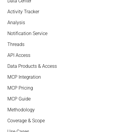
Data Center
Activity Tracker
Analysis
Notification Service
Threads
API Access
Data Products & Access
MCP Integration
MCP Pricing
MCP Guide
Methodology
Coverage & Scope
Use Cases