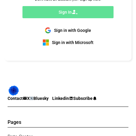
Sign In
Sign in with Google
Sign in with Microsoft
Contact
X
Bluesky
Linkedin
Subscribe
Pages