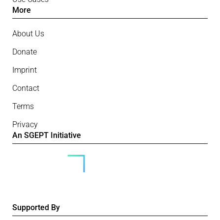
More
About Us
Donate
Imprint
Contact
Terms
Privacy
An SGEPT Initiative
Supported By