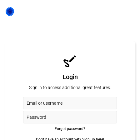
Login
Sign in to access additional great features.
Forgot password?
Don't have an account yet?
Sign up here!