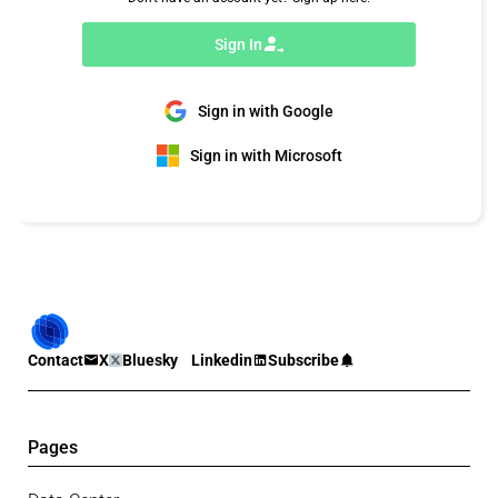
Sign In
Sign in with Google
Sign in with Microsoft
Contact
X
Bluesky
Linkedin
Subscribe
Pages