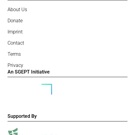
About Us
Donate
Imprint
Contact
Terms
Privacy
An SGEPT Initiative
Supported By