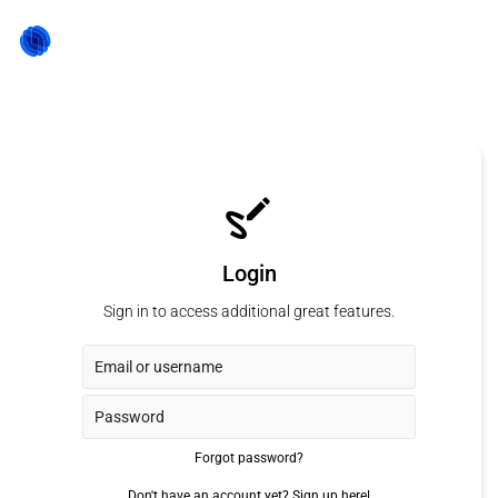
Login
Sign in to access additional great features.
Forgot password?
Don't have an account yet?
Sign up here!