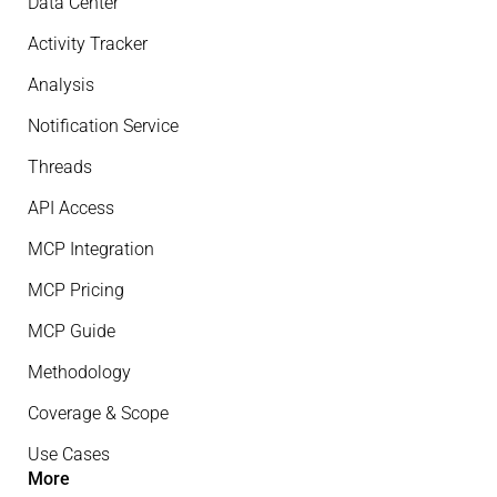
Data Center
Activity Tracker
Analysis
Notification Service
Threads
API Access
MCP Integration
MCP Pricing
MCP Guide
Methodology
Coverage & Scope
Use Cases
More