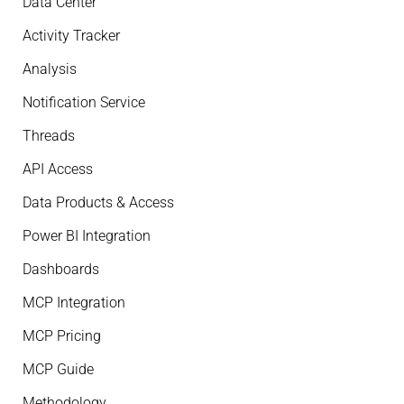
Data Center
Activity Tracker
Analysis
Notification Service
Threads
API Access
Data Products & Access
Power BI Integration
Dashboards
MCP Integration
MCP Pricing
MCP Guide
Methodology