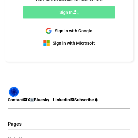
Sign In
Sign in with Google
Sign in with Microsoft
Contact
X
Bluesky
Linkedin
Subscribe
Pages