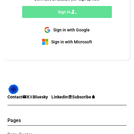
Sign In
Sign in with Google
Sign in with Microsoft
Contact
X
Bluesky
Linkedin
Subscribe
Pages