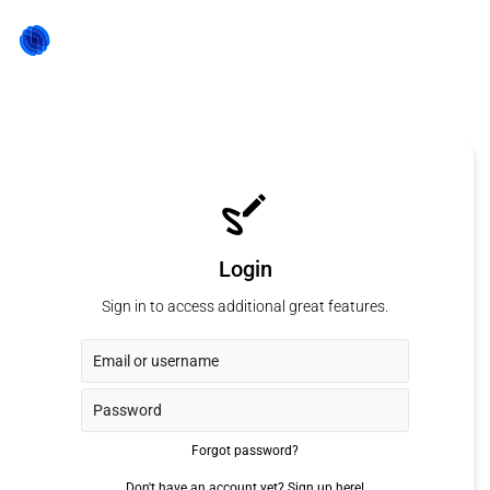
Login
Sign in to access additional great features.
Forgot password?
Don't have an account yet?
Sign up here!