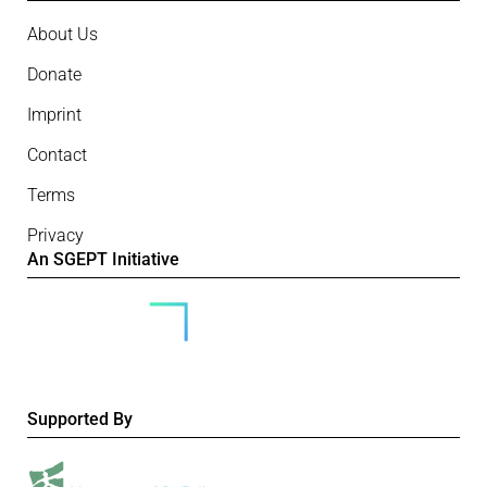
About Us
Donate
Imprint
Contact
Terms
Privacy
An SGEPT Initiative
Supported By