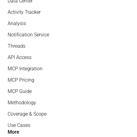
Data Center
Activity Tracker
Analysis
Notification Service
Threads
API Access
MCP Integration
MCP Pricing
MCP Guide
Methodology
Coverage & Scope
Use Cases
More