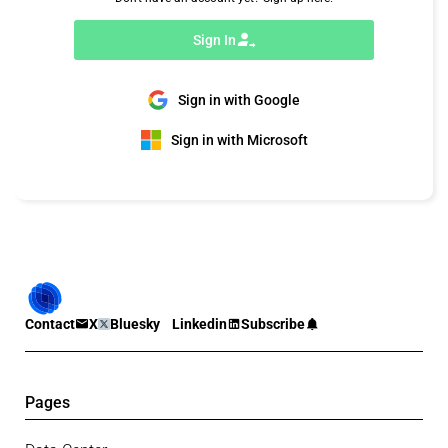
Sign In
Sign in with Google
Sign in with Microsoft
Contact
X
Bluesky
Linkedin
Subscribe
Pages