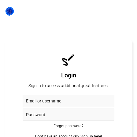
Login
Sign in to access additional great features.
Forgot password?
Don't have an account yet?
Sign up here!