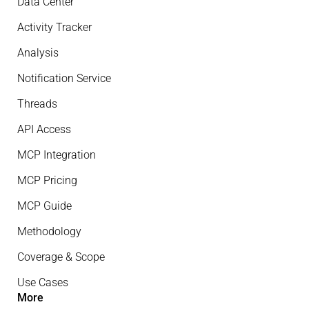
Data Center
Activity Tracker
Analysis
Notification Service
Threads
API Access
MCP Integration
MCP Pricing
MCP Guide
Methodology
Coverage & Scope
Use Cases
More