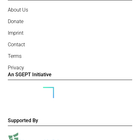
About Us
Donate
Imprint
Contact
Terms
Privacy
An SGEPT Initiative
Supported By