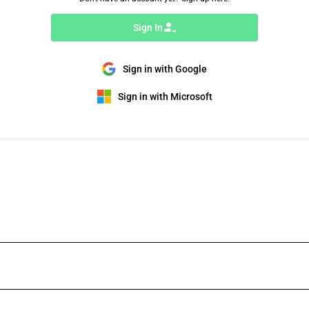
Sign In
Sign in with Google
Sign in with Microsoft