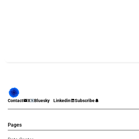
Contact
X
Bluesky
Linkedin
Subscribe
Pages