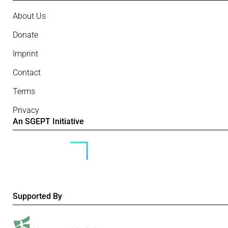
About Us
Donate
Imprint
Contact
Terms
Privacy
An SGEPT Initiative
Supported By