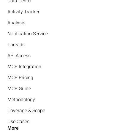
Data Center
Activity Tracker
Analysis
Notification Service
Threads
API Access
MCP Integration
MCP Pricing
MCP Guide
Methodology
Coverage & Scope
Use Cases
More