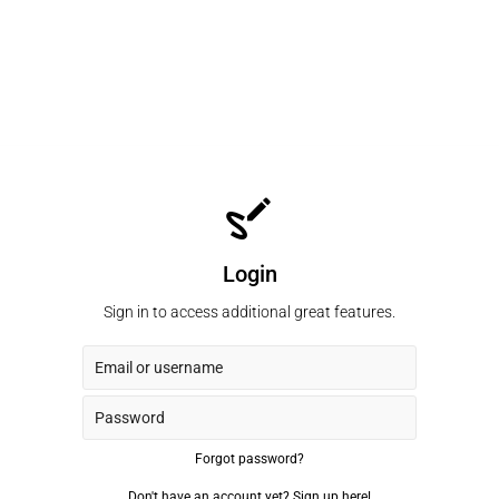
Login
Sign in to access additional great features.
Forgot password?
Don't have an account yet?
Sign up here!