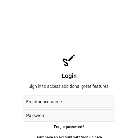
Login
Sign in to access additional great features.
Forgot password?
Don't have an account yet?
Sign up here!