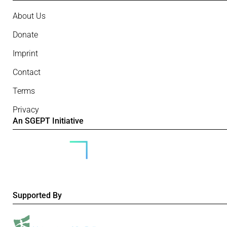
About Us
Donate
Imprint
Contact
Terms
Privacy
An SGEPT Initiative
Supported By