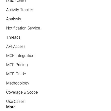
Data Center
Activity Tracker
Analysis
Notification Service
Threads
API Access
MCP Integration
MCP Pricing
MCP Guide
Methodology
Coverage & Scope
Use Cases
More