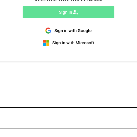
Sign In
Sign in with Google
Sign in with Microsoft