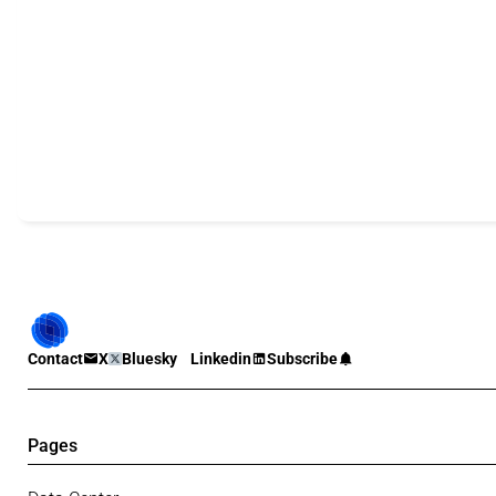
Contact
X
Bluesky
Linkedin
Subscribe
Pages