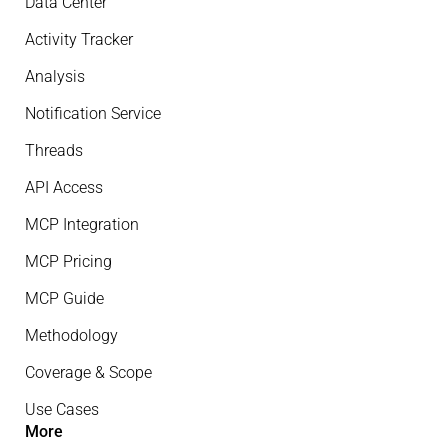
Data Center
Activity Tracker
Analysis
Notification Service
Threads
API Access
MCP Integration
MCP Pricing
MCP Guide
Methodology
Coverage & Scope
Use Cases
More