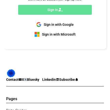
Sign In
Sign in with Google
Sign in with Microsoft
Contact
X
Bluesky
Linkedin
Subscribe
Pages