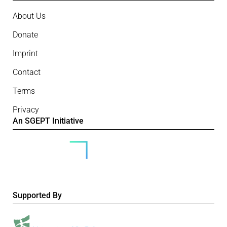
About Us
Donate
Imprint
Contact
Terms
Privacy
An SGEPT Initiative
Supported By