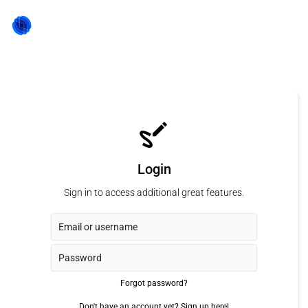
Login
Sign in to access additional great features.
Forgot password?
Don't have an account yet?
Sign up here!