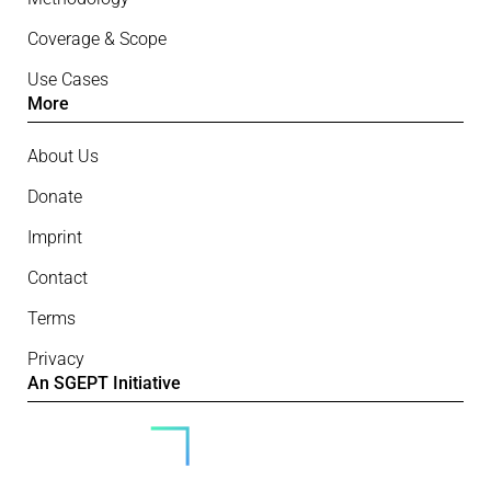
Coverage & Scope
Use Cases
More
About Us
Donate
Imprint
Contact
Terms
Privacy
An SGEPT Initiative