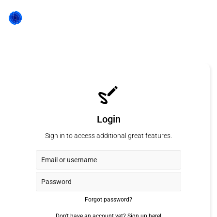
Login
Sign in to access additional great features.
Forgot password?
Don't have an account yet?
Sign up here!