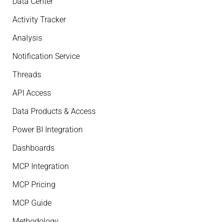
Data Center
Activity Tracker
Analysis
Notification Service
Threads
API Access
Data Products & Access
Power BI Integration
Dashboards
MCP Integration
MCP Pricing
MCP Guide
Methodology