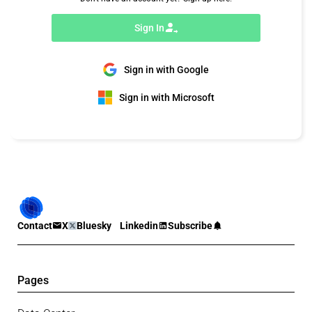
Sign In
Sign in with Google
Sign in with Microsoft
Contact
X
Bluesky
Linkedin
Subscribe
Pages