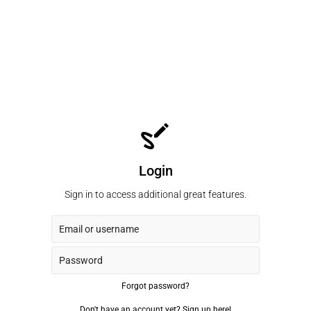
Login
Sign in to access additional great features.
Forgot password?
Don't have an account yet?
Sign up here!