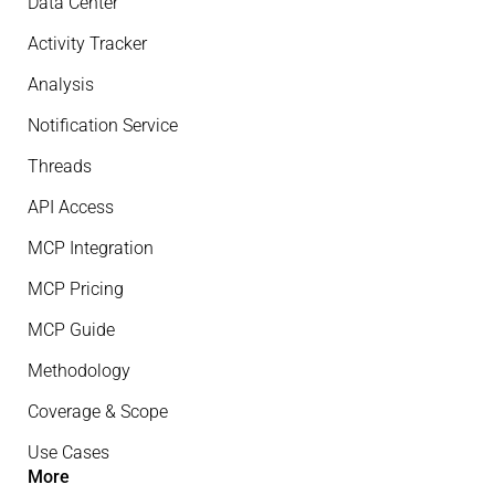
Data Center
Activity Tracker
Analysis
Notification Service
Threads
API Access
MCP Integration
MCP Pricing
MCP Guide
Methodology
Coverage & Scope
Use Cases
More