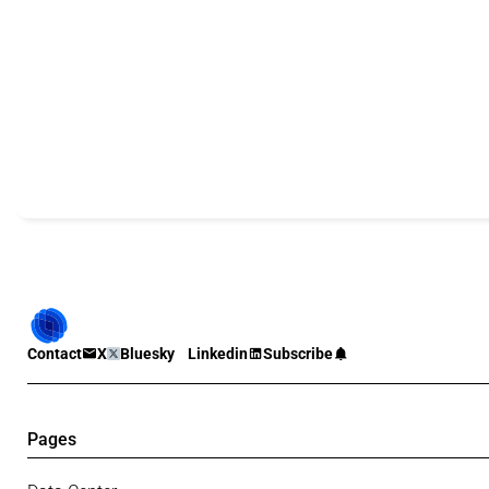
Contact
X
Bluesky
Linkedin
Subscribe
Pages