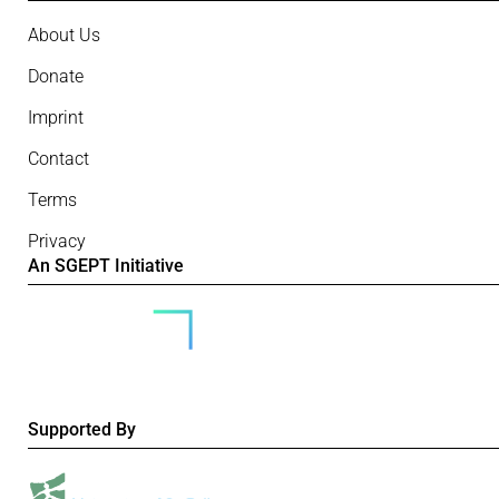
About Us
Donate
Imprint
Contact
Terms
Privacy
An SGEPT Initiative
Supported By