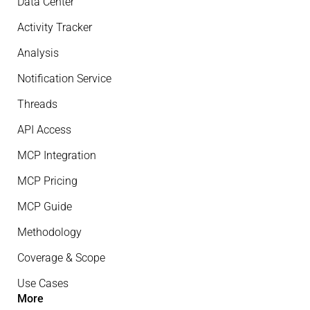
Data Center
Activity Tracker
Analysis
Notification Service
Threads
API Access
MCP Integration
MCP Pricing
MCP Guide
Methodology
Coverage & Scope
Use Cases
More