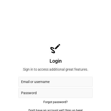
Login
Sign in to access additional great features.
Forgot password?
Don't have an account yet?
Sign up here!