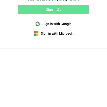
Sign In
Sign in with Google
Sign in with Microsoft