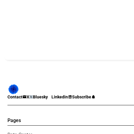
Contact
X
Bluesky
Linkedin
Subscribe
Pages