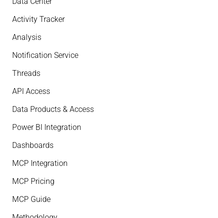
Data Center
Activity Tracker
Analysis
Notification Service
Threads
API Access
Data Products & Access
Power BI Integration
Dashboards
MCP Integration
MCP Pricing
MCP Guide
Methodology