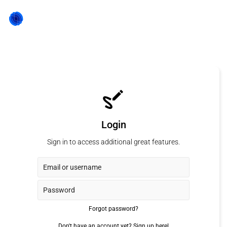
Login
Sign in to access additional great features.
Forgot password?
Don't have an account yet?
Sign up here!