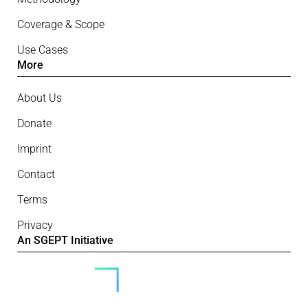
Coverage & Scope
Use Cases
More
About Us
Donate
Imprint
Contact
Terms
Privacy
An SGEPT Initiative