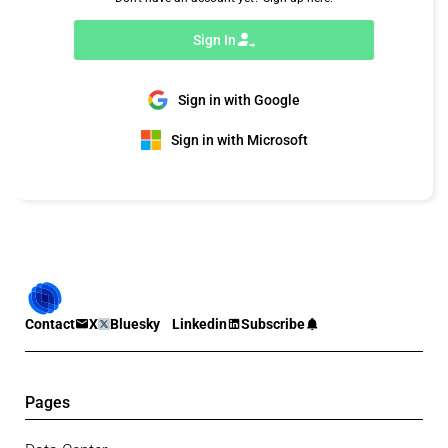
Sign In
Sign in with Google
Sign in with Microsoft
Contact
X
Bluesky
Linkedin
Subscribe
Pages