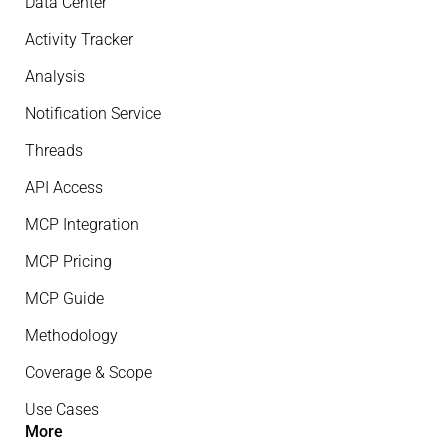
Data Center
Activity Tracker
Analysis
Notification Service
Threads
API Access
MCP Integration
MCP Pricing
MCP Guide
Methodology
Coverage & Scope
Use Cases
More