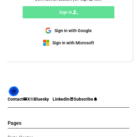
Sign In
Sign in with Google
Sign in with Microsoft
Contact
X
Bluesky
Linkedin
Subscribe
Pages