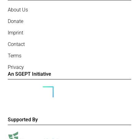
About Us
Donate
Imprint
Contact
Terms
Privacy
An SGEPT Initiative
Supported By