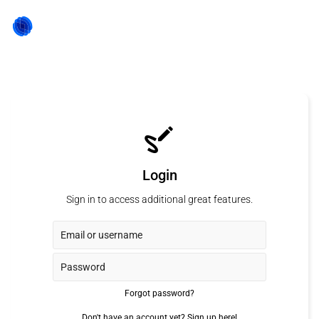
Login
Sign in to access additional great features.
Forgot password?
Don't have an account yet?
Sign up here!