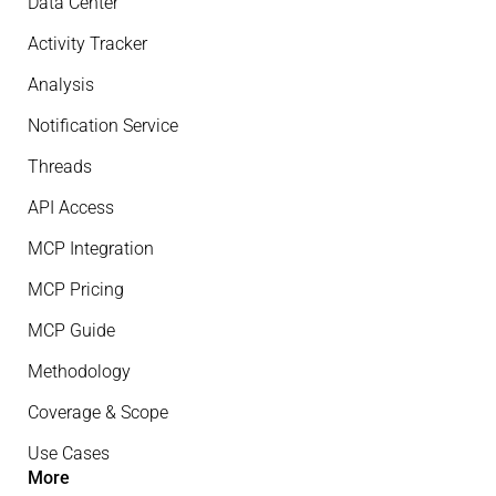
Data Center
Activity Tracker
Analysis
Notification Service
Threads
API Access
MCP Integration
MCP Pricing
MCP Guide
Methodology
Coverage & Scope
Use Cases
More