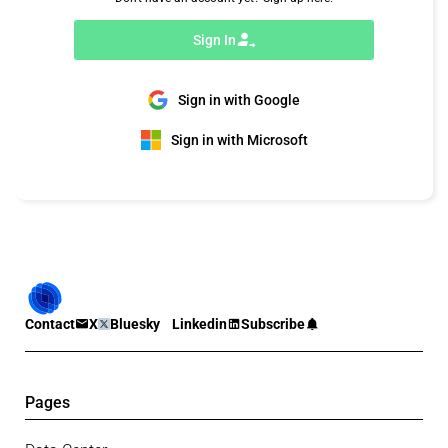
Sign In
Sign in with Google
Sign in with Microsoft
Contact
X
Bluesky
Linkedin
Subscribe
Pages