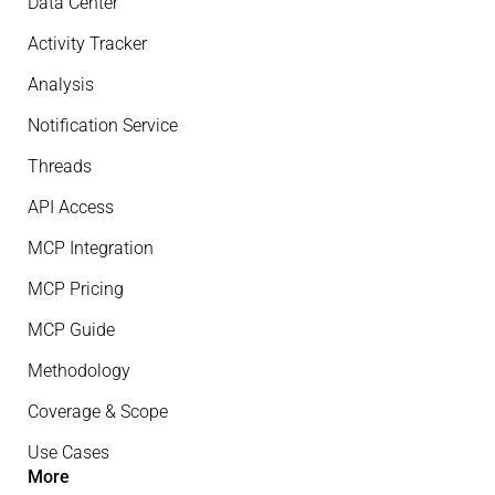
Data Center
Activity Tracker
Analysis
Notification Service
Threads
API Access
MCP Integration
MCP Pricing
MCP Guide
Methodology
Coverage & Scope
Use Cases
More