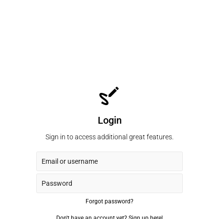
Login
Sign in to access additional great features.
Forgot password?
Don't have an account yet?
Sign up here!