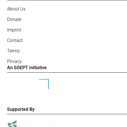
About Us
Donate
Imprint
Contact
Terms
Privacy
An SGEPT Initiative
Supported By