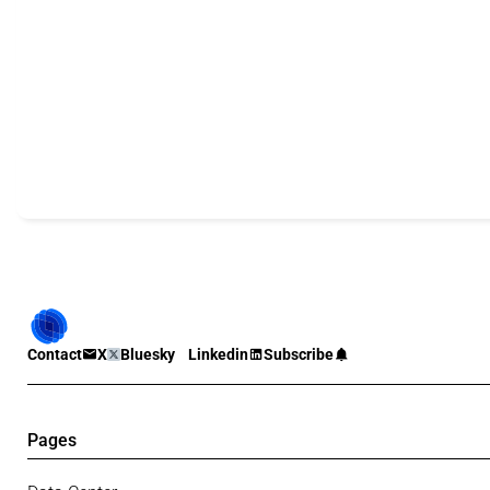
Contact
X
Bluesky
Linkedin
Subscribe
Pages