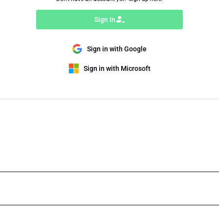
Sign In
Sign in with Google
Sign in with Microsoft