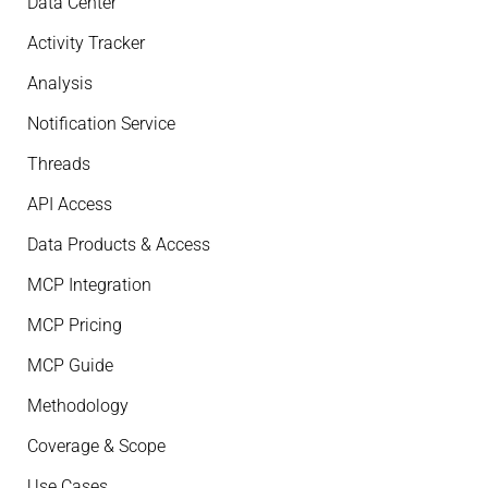
Data Center
Activity Tracker
Analysis
Notification Service
Threads
API Access
Data Products & Access
MCP Integration
MCP Pricing
MCP Guide
Methodology
Coverage & Scope
Use Cases