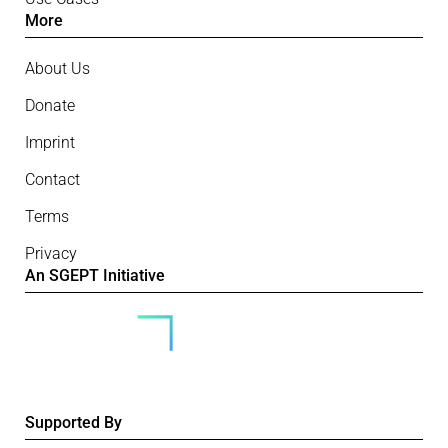
More
About Us
Donate
Imprint
Contact
Terms
Privacy
An SGEPT Initiative
Supported By