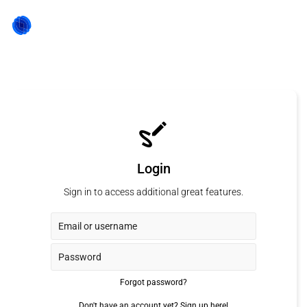
Login
Sign in to access additional great features.
Forgot password?
Don't have an account yet?
Sign up here!