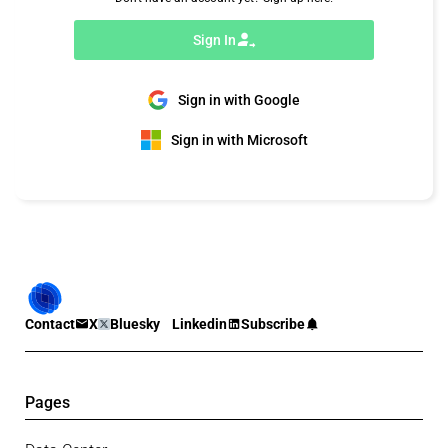
Sign In
Sign in with Google
Sign in with Microsoft
Contact
X
Bluesky
Linkedin
Subscribe
Pages