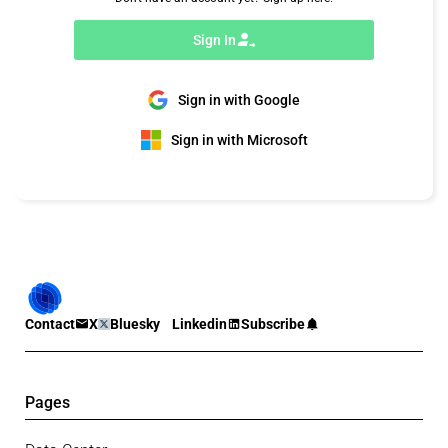
Sign In
Sign in with Google
Sign in with Microsoft
Contact
X
Bluesky
Linkedin
Subscribe
Pages