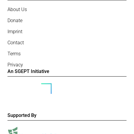
About Us
Donate
Imprint
Contact
Terms
Privacy
An SGEPT Initiative
Supported By