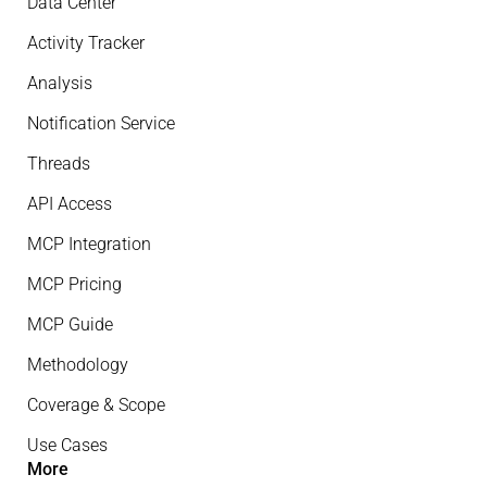
Data Center
Activity Tracker
Analysis
Notification Service
Threads
API Access
MCP Integration
MCP Pricing
MCP Guide
Methodology
Coverage & Scope
Use Cases
More