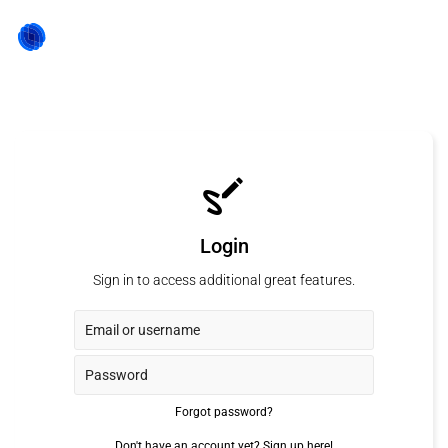
Login
Sign in to access additional great features.
Forgot password?
Don't have an account yet?
Sign up here!