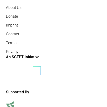
About Us
Donate
Imprint
Contact
Terms
Privacy
An SGEPT Initiative
Supported By