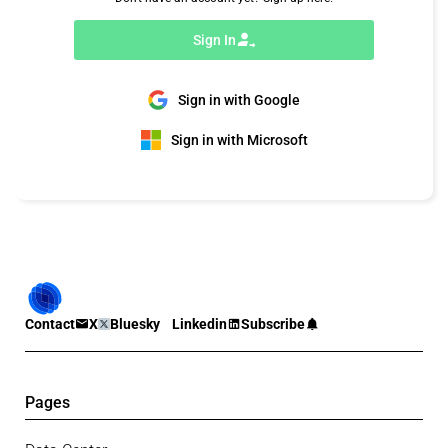
Sign In
Sign in with Google
Sign in with Microsoft
Contact
X
Bluesky
Linkedin
Subscribe
Pages