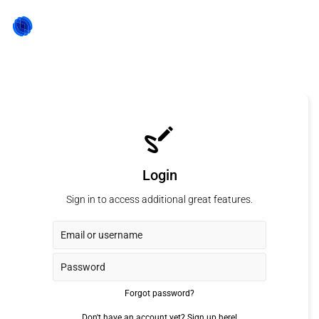
Login
Sign in to access additional great features.
Forgot password?
Don't have an account yet?
Sign up here!