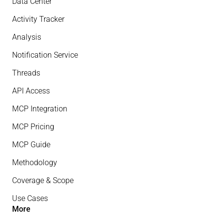
Data Center
Activity Tracker
Analysis
Notification Service
Threads
API Access
MCP Integration
MCP Pricing
MCP Guide
Methodology
Coverage & Scope
Use Cases
More