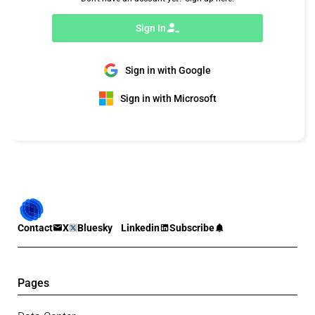
Sign In
Sign in with Google
Sign in with Microsoft
Contact
X
Bluesky
Linkedin
Subscribe
Pages