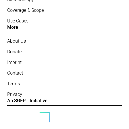
Coverage & Scope
Use Cases
More
About Us
Donate
Imprint
Contact
Terms
Privacy
An SGEPT Initiative