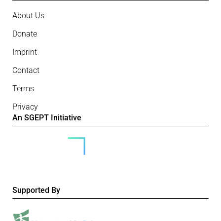
About Us
Donate
Imprint
Contact
Terms
Privacy
An SGEPT Initiative
Supported By