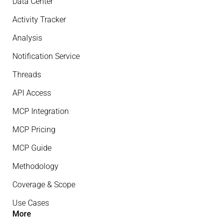
Data Center
Activity Tracker
Analysis
Notification Service
Threads
API Access
MCP Integration
MCP Pricing
MCP Guide
Methodology
Coverage & Scope
Use Cases
More