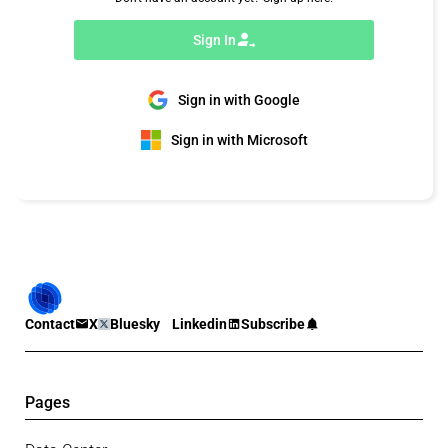
Sign In
Sign in with Google
Sign in with Microsoft
Contact
X
Bluesky
Linkedin
Subscribe
Pages