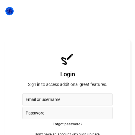
Login
Sign in to access additional great features.
Forgot password?
Don't have an account yet?
Sign up here!