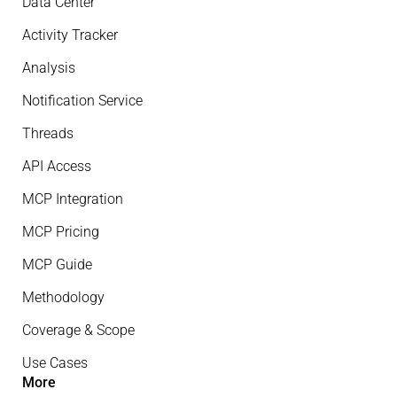
Data Center
Activity Tracker
Analysis
Notification Service
Threads
API Access
MCP Integration
MCP Pricing
MCP Guide
Methodology
Coverage & Scope
Use Cases
More