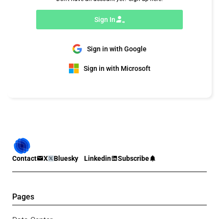
Sign In
Sign in with Google
Sign in with Microsoft
Contact
X
Bluesky
Linkedin
Subscribe
Pages