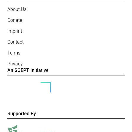
About Us
Donate
Imprint
Contact
Terms
Privacy
An SGEPT Initiative
Supported By