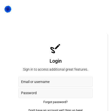
Login
Sign in to access additional great features.
Forgot password?
Don't have an account yet?
Sign up here!