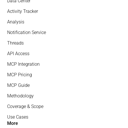
Data Center
Activity Tracker
Analysis
Notification Service
Threads
API Access
MCP Integration
MCP Pricing
MCP Guide
Methodology
Coverage & Scope
Use Cases
More