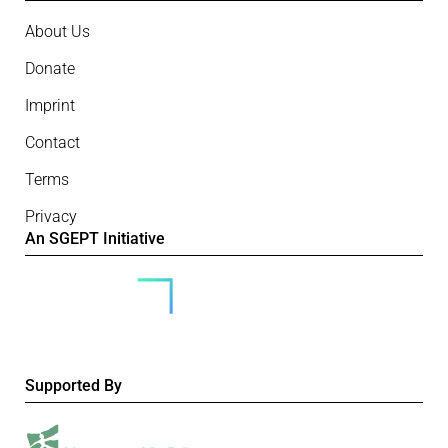
About Us
Donate
Imprint
Contact
Terms
Privacy
An SGEPT Initiative
Supported By