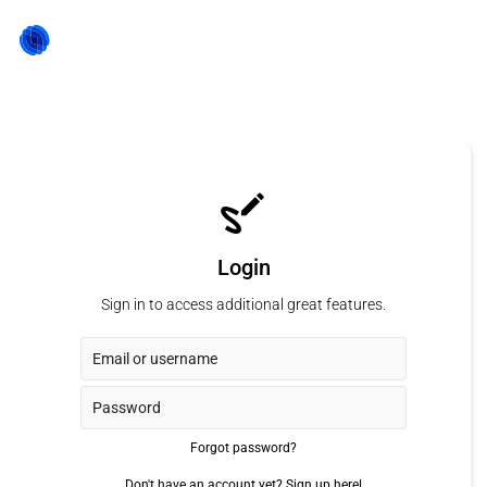
Login
Sign in to access additional great features.
Forgot password?
Don't have an account yet?
Sign up here!