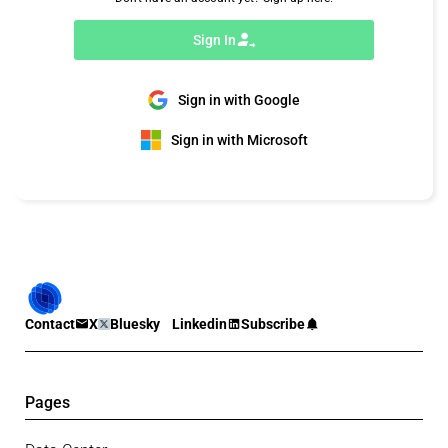
Sign In
Sign in with Google
Sign in with Microsoft
Contact
X
Bluesky
Linkedin
Subscribe
Pages