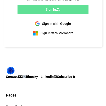
Sign In
Sign in with Google
Sign in with Microsoft
Contact
X
Bluesky
Linkedin
Subscribe
Pages