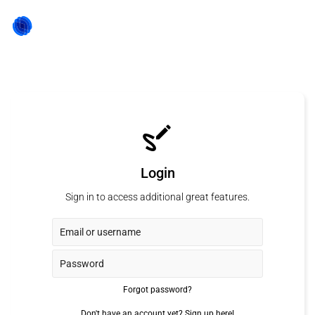
Login
Sign in to access additional great features.
Forgot password?
Don't have an account yet?
Sign up here!