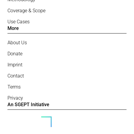
Coverage & Scope
Use Cases
More
About Us
Donate
Imprint
Contact
Terms
Privacy
An SGEPT Initiative