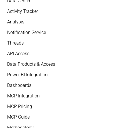
Data Center
Activity Tracker
Analysis
Notification Service
Threads
API Access
Data Products & Access
Power BI Integration
Dashboards
MCP Integration
MCP Pricing
MCP Guide
Methodology