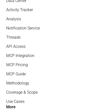
Data Center
Activity Tracker
Analysis
Notification Service
Threads
API Access
MCP Integration
MCP Pricing
MCP Guide
Methodology
Coverage & Scope
Use Cases
More