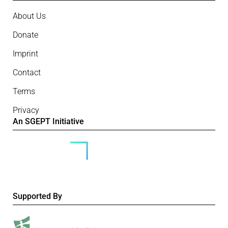
About Us
Donate
Imprint
Contact
Terms
Privacy
An SGEPT Initiative
Supported By