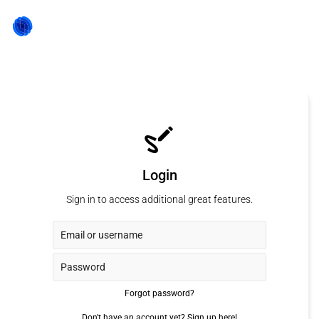
Login
Sign in to access additional great features.
Forgot password?
Don't have an account yet?
Sign up here!