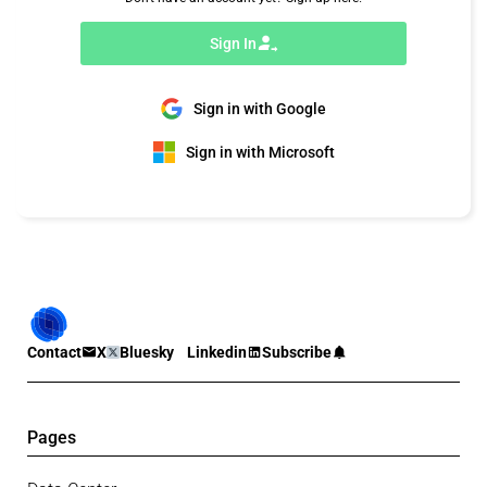
Sign In
Sign in with Google
Sign in with Microsoft
Contact
X
Bluesky
Linkedin
Subscribe
Pages