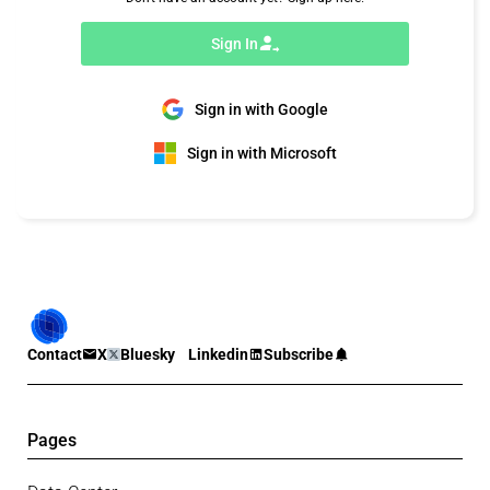
Sign In
Sign in with Google
Sign in with Microsoft
Contact
X
Bluesky
Linkedin
Subscribe
Pages