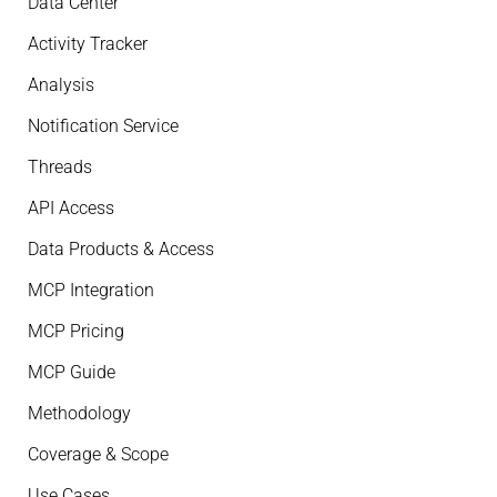
Data Center
Activity Tracker
Analysis
Notification Service
Threads
API Access
Data Products & Access
MCP Integration
MCP Pricing
MCP Guide
Methodology
Coverage & Scope
Use Cases