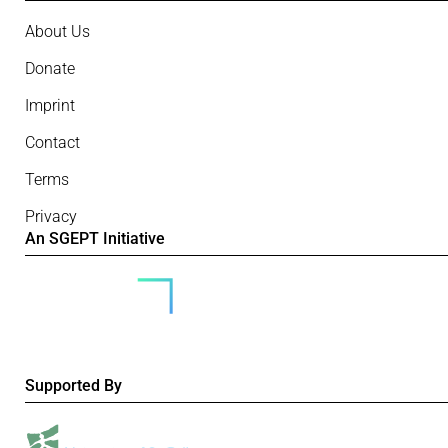
About Us
Donate
Imprint
Contact
Terms
Privacy
An SGEPT Initiative
Supported By