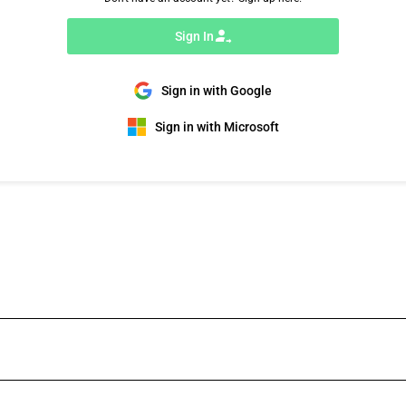
Sign In
Sign in with Google
Sign in with Microsoft