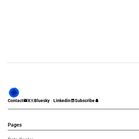
Contact
X
Bluesky
Linkedin
Subscribe
Pages