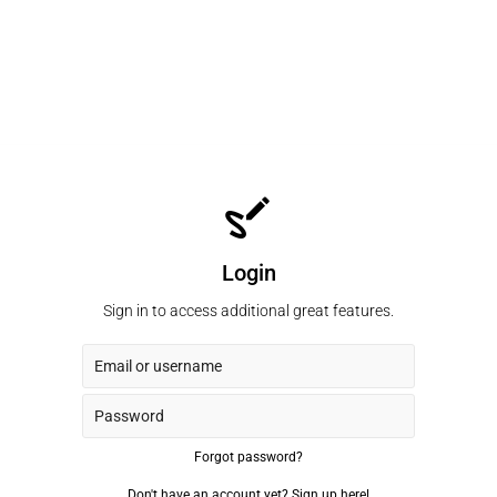
Login
Sign in to access additional great features.
Forgot password?
Don't have an account yet?
Sign up here!