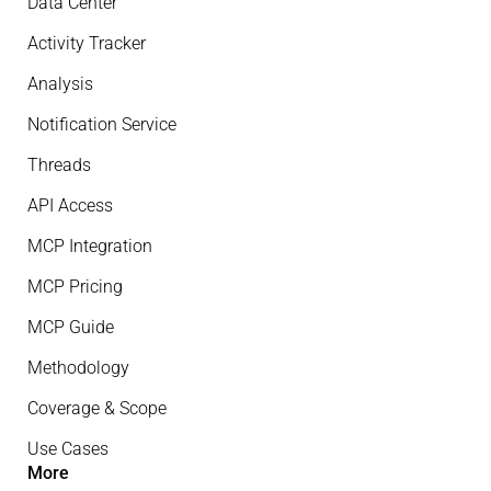
Data Center
Activity Tracker
Analysis
Notification Service
Threads
API Access
MCP Integration
MCP Pricing
MCP Guide
Methodology
Coverage & Scope
Use Cases
More