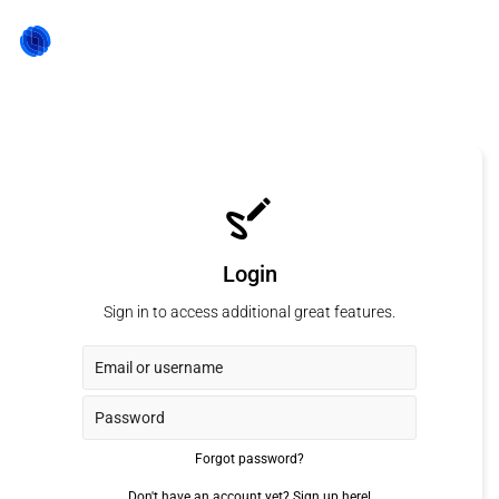
Login
Sign in to access additional great features.
Forgot password?
Don't have an account yet?
Sign up here!