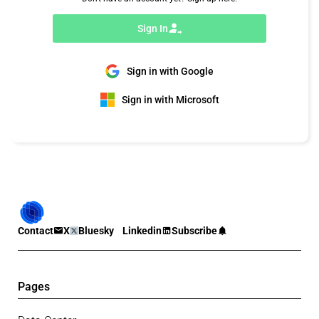
Sign In
Sign in with Google
Sign in with Microsoft
Contact
X
Bluesky
Linkedin
Subscribe
Pages