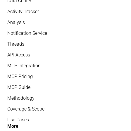
Data Center
Activity Tracker
Analysis
Notification Service
Threads
API Access
MCP Integration
MCP Pricing
MCP Guide
Methodology
Coverage & Scope
Use Cases
More