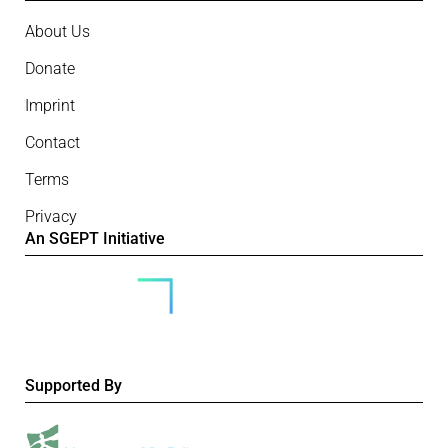
About Us
Donate
Imprint
Contact
Terms
Privacy
An SGEPT Initiative
Supported By