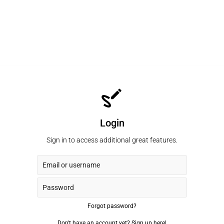
Login
Sign in to access additional great features.
Forgot password?
Don't have an account yet?
Sign up here!