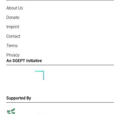
About Us
Donate
Imprint
Contact
Terms
Privacy
An SGEPT Initiative
Supported By