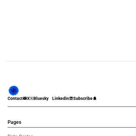
Contact
X
Bluesky
Linkedin
Subscribe
Pages