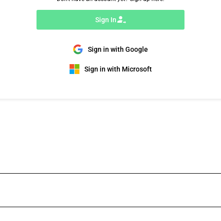
Sign In
Sign in with Google
Sign in with Microsoft