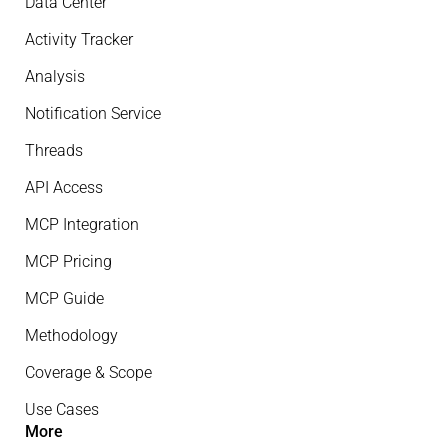
Data Center
Activity Tracker
Analysis
Notification Service
Threads
API Access
MCP Integration
MCP Pricing
MCP Guide
Methodology
Coverage & Scope
Use Cases
More