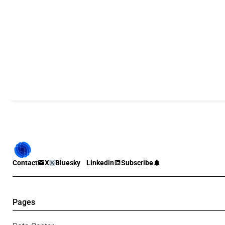
Contact
X
Bluesky
Linkedin
Subscribe
Pages