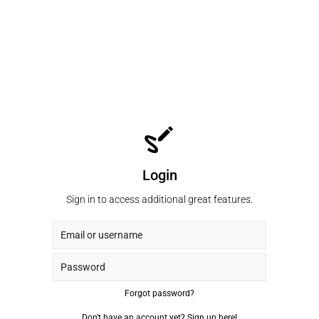
Login
Sign in to access additional great features.
Forgot password?
Don't have an account yet?
Sign up here!