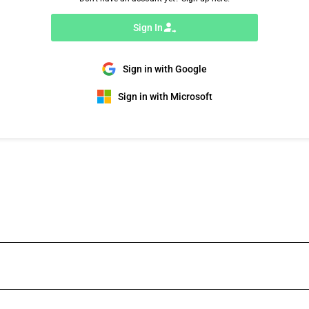
Sign In
Sign in with Google
Sign in with Microsoft