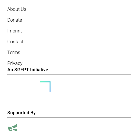
About Us
Donate
Imprint
Contact
Terms
Privacy
An SGEPT Initiative
Supported By