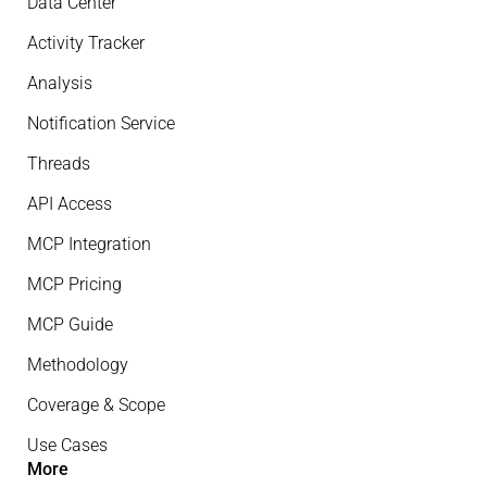
Data Center
Activity Tracker
Analysis
Notification Service
Threads
API Access
MCP Integration
MCP Pricing
MCP Guide
Methodology
Coverage & Scope
Use Cases
More