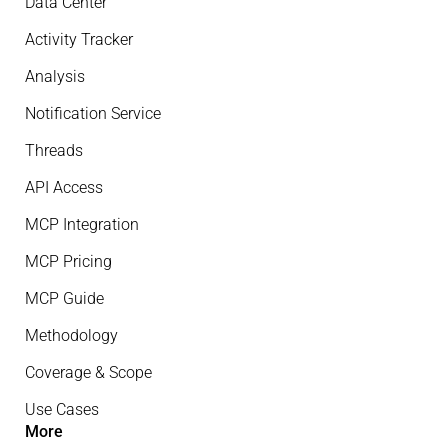
Data Center
Activity Tracker
Analysis
Notification Service
Threads
API Access
MCP Integration
MCP Pricing
MCP Guide
Methodology
Coverage & Scope
Use Cases
More