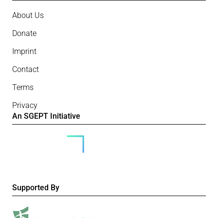
About Us
Donate
Imprint
Contact
Terms
Privacy
An SGEPT Initiative
Supported By