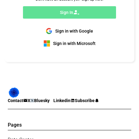
Sign In
Sign in with Google
Sign in with Microsoft
Contact
X
Bluesky
Linkedin
Subscribe
Pages