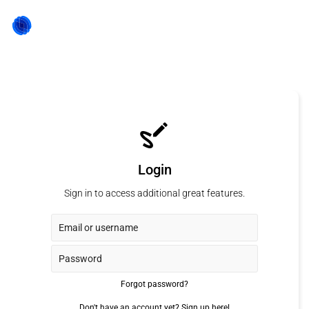
Login
Sign in to access additional great features.
Forgot password?
Don't have an account yet?
Sign up here!