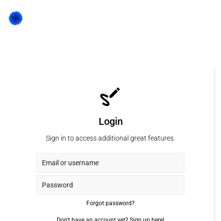
Login
Sign in to access additional great features.
Forgot password?
Don't have an account yet?
Sign up here!