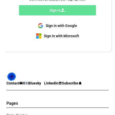
Sign In
Sign in with Google
Sign in with Microsoft
Contact
X
Bluesky
Linkedin
Subscribe
Pages