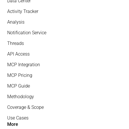
Data Center
Activity Tracker
Analysis
Notification Service
Threads
API Access
MCP Integration
MCP Pricing
MCP Guide
Methodology
Coverage & Scope
Use Cases
More