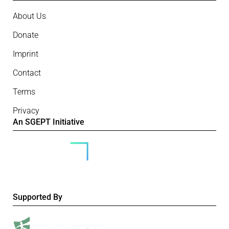
About Us
Donate
Imprint
Contact
Terms
Privacy
An SGEPT Initiative
Supported By