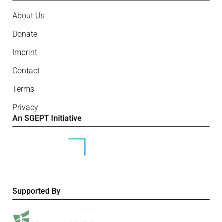
About Us
Donate
Imprint
Contact
Terms
Privacy
An SGEPT Initiative
Supported By