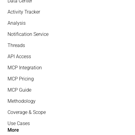
Data Center
Activity Tracker
Analysis
Notification Service
Threads
API Access
MCP Integration
MCP Pricing
MCP Guide
Methodology
Coverage & Scope
Use Cases
More