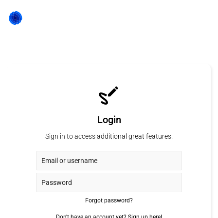
Login
Sign in to access additional great features.
Forgot password?
Don't have an account yet?
Sign up here!