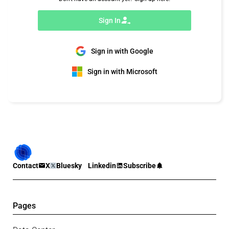
Sign In
Sign in with Google
Sign in with Microsoft
Contact
X
Bluesky
Linkedin
Subscribe
Pages