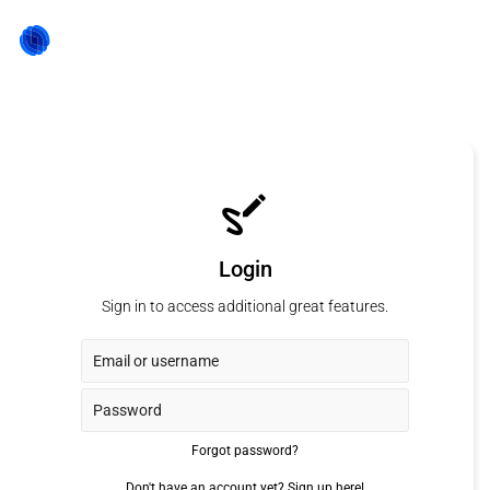
Login
Sign in to access additional great features.
Forgot password?
Don't have an account yet?
Sign up here!