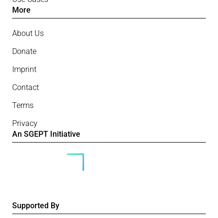
More
About Us
Donate
Imprint
Contact
Terms
Privacy
An SGEPT Initiative
Supported By