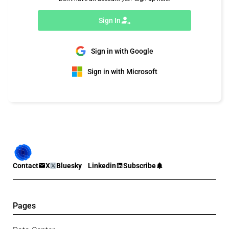
Sign In
Sign in with Google
Sign in with Microsoft
Contact
X
Bluesky
Linkedin
Subscribe
Pages