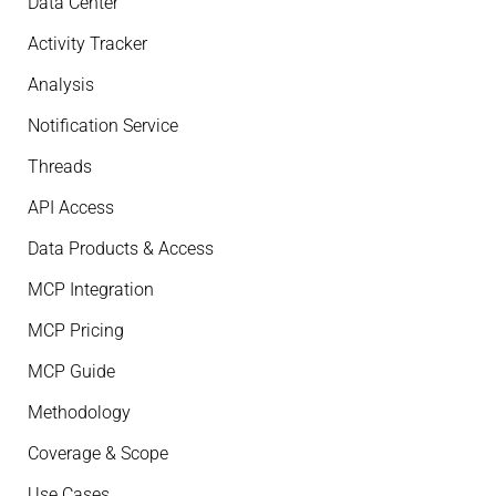
Data Center
Activity Tracker
Analysis
Notification Service
Threads
API Access
Data Products & Access
MCP Integration
MCP Pricing
MCP Guide
Methodology
Coverage & Scope
Use Cases