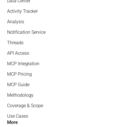
Data Center
Activity Tracker
Analysis
Notification Service
Threads
API Access
MCP Integration
MCP Pricing
MCP Guide
Methodology
Coverage & Scope
Use Cases
More