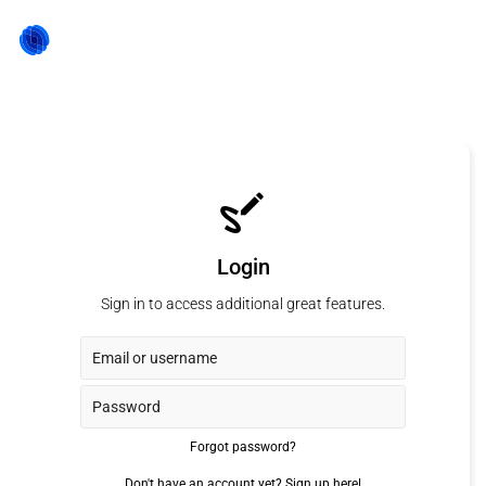
Login
Sign in to access additional great features.
Forgot password?
Don't have an account yet?
Sign up here!