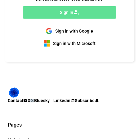
Sign In
Sign in with Google
Sign in with Microsoft
Contact
X
Bluesky
Linkedin
Subscribe
Pages