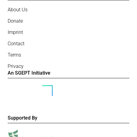
About Us
Donate
Imprint
Contact
Terms
Privacy
An SGEPT Initiative
Supported By