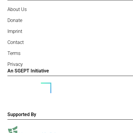
About Us
Donate
Imprint
Contact
Terms
Privacy
An SGEPT Initiative
Supported By