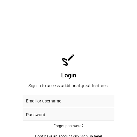
Login
Sign in to access additional great features.
Forgot password?
Don't have an account yet?
Sign up here!