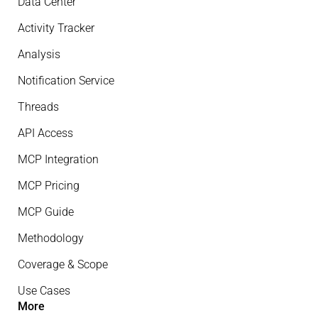
Data Center
Activity Tracker
Analysis
Notification Service
Threads
API Access
MCP Integration
MCP Pricing
MCP Guide
Methodology
Coverage & Scope
Use Cases
More