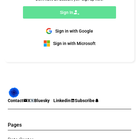
Sign In
Sign in with Google
Sign in with Microsoft
Contact
X
Bluesky
Linkedin
Subscribe
Pages