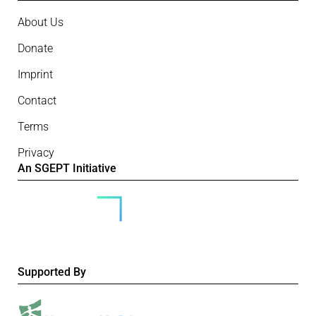
About Us
Donate
Imprint
Contact
Terms
Privacy
An SGEPT Initiative
Supported By