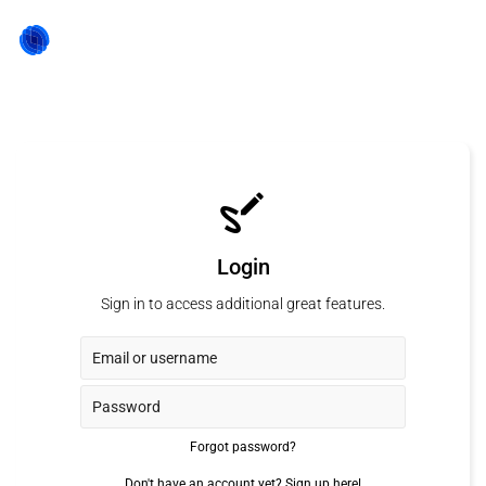
Login
Sign in to access additional great features.
Forgot password?
Don't have an account yet?
Sign up here!