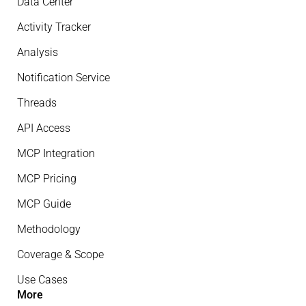
Data Center
Activity Tracker
Analysis
Notification Service
Threads
API Access
MCP Integration
MCP Pricing
MCP Guide
Methodology
Coverage & Scope
Use Cases
More