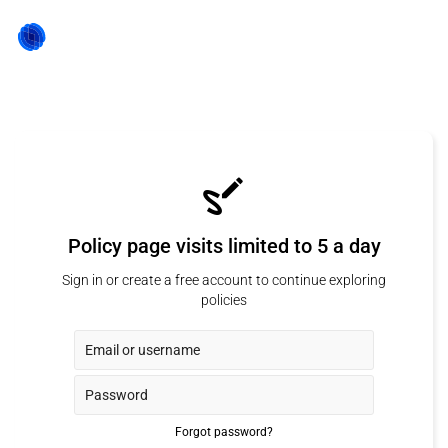
Policy page visits limited to 5 a day
Sign in or create a free account to continue exploring
policies
Forgot password?