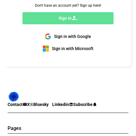
Don't have an account yet?
Sign up here!
Sign In
Sign in with Google
Sign in with Microsoft
Contact
X
Bluesky
Linkedin
Subscribe
Pages