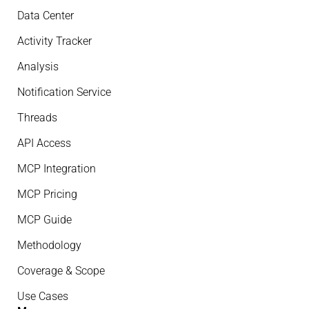
Data Center
Activity Tracker
Analysis
Notification Service
Threads
API Access
MCP Integration
MCP Pricing
MCP Guide
Methodology
Coverage & Scope
Use Cases