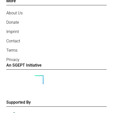
More
About Us
Donate
Imprint
Contact
Terms
Privacy
An SGEPT Initiative
Supported By